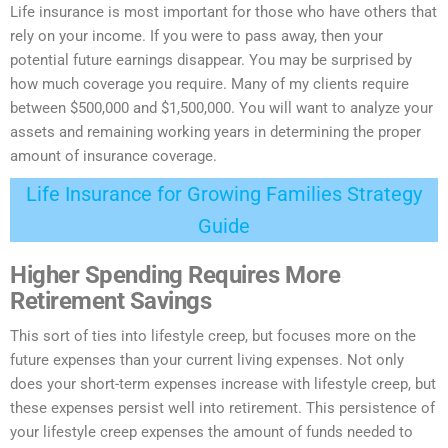
Life insurance is most important for those who have others that
rely on your income. If you were to pass away, then your
potential future earnings disappear. You may be
surprised
by
how much coverage you require. Many of my clients require
between $500,000 and $1,500,000. You will want to analyze your
assets and remaining working years in determining the proper
amount of insurance coverage.
Life Insurance for Growing Families Strategy
Guide
Higher Spending Requires More
Retirement Savings
This sort of ties into lifestyle creep, but focuses more on the
future expenses than your current living expenses. Not only
does your short-term expenses increase with lifestyle creep, but
these expenses persist well into retirement. This persistence of
your lifestyle creep expenses the amount of funds needed to