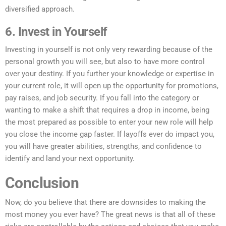
diversified approach.
6. Invest in Yourself
Investing in yourself is not only very rewarding because of the
personal growth you will see, but also to have more control
over your destiny. If you further your knowledge or expertise in
your current role, it will open up the opportunity for promotions,
pay raises, and job security. If you fall into the category or
wanting to make a shift that requires a drop in income, being
the most prepared as possible to enter your new role will help
you close the income gap faster. If layoffs ever do impact you,
you will have greater abilities, strengths, and confidence to
identify and land your next opportunity.
Conclusion
Now, do you believe that there are downsides to making the
most money you ever have? The great news is that all of these