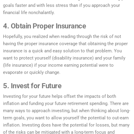
goals faster and with less stress than if you approach your
financial life nonchalantly.
4. Obtain Proper Insurance
Hopefully, you realized when reading through the risk of not
having the proper insurance coverage that obtaining the proper
insurance is a quick and easy solution to that problem. You
want to protect yourself (disability insurance) and your family
(life insurance) if your income earning potential were to
evaporate or quickly change.
5. Invest for Future
Investing for your future helps offset the impacts of both
inflation and funding your future retirement spending. There are
many ways to approach investing, but when thinking about long-
term goals, you want to allow yourself the potential to out-earn
inflation. Investing does have the potential for losses, but many
of the risks can be mitigated with a long-term focus and