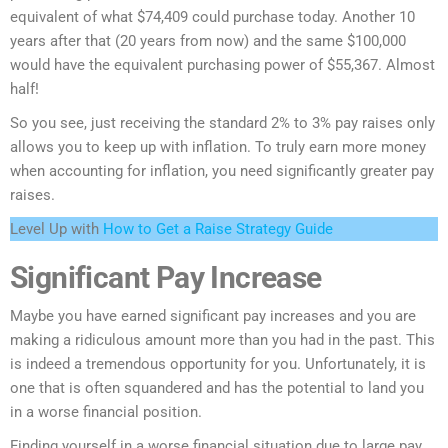
equivalent of what $74,409 could purchase today. Another 10
years after that (20 years from now) and the same $100,000
would have the equivalent purchasing power of $55,367. Almost
half!
So you see, just receiving the standard 2% to 3% pay raises only
allows you to keep up with inflation. To truly earn more money
when accounting for inflation, you need significantly greater pay
raises.
Level Up with
How to Get a Raise Strategy Guide
Significant Pay Increase
Maybe you have earned significant pay increases and you are
making a ridiculous amount more than you had in the past. This
is indeed a tremendous opportunity for you. Unfortunately, it is
one that is often squandered and has the potential to land you
in a worse financial position.
Finding yourself in a worse financial situation due to large pay