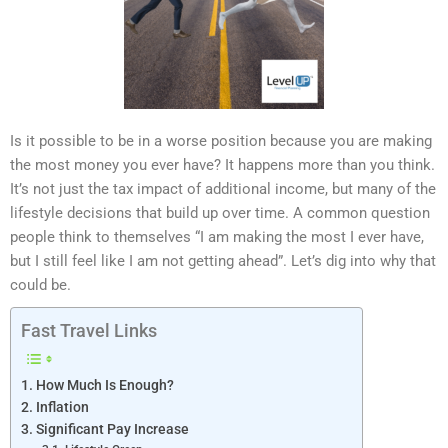
Is it possible to be in a worse position because you are making
the most money you ever have? It happens more than you think.
It’s not just the tax impact of additional income, but many of the
lifestyle decisions that build up over time. A common question
people think to themselves “I am making the most I ever have,
but I still feel like I am not getting ahead”. Let’s dig into why that
could be.
Fast Travel Links
How Much Is Enough?
Inflation
Significant Pay Increase