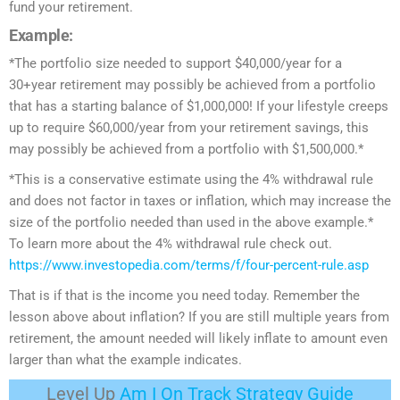
fund your retirement.
Example:
*The portfolio size needed to support $40,000/year for a
30+year retirement may possibly be achieved from a portfolio
that has a starting balance of $1,000,000! If your lifestyle creeps
up to require $60,000/year from your retirement savings, this
may possibly be achieved from a portfolio with $1,500,000.*
*This is a conservative estimate using the 4% withdrawal rule
and does not factor in taxes or inflation, which may increase the
size of the portfolio needed than used in the above example.*
To learn more about the 4% withdrawal rule check out.
https://www.investopedia.com/terms/f/four-percent-rule.asp
That is if that is the income you need today. Remember the
lesson above about inflation? If you are still multiple years from
retirement, the amount needed will likely inflate to amount even
larger than what the example indicates.
Level Up
Am I On Track Strategy Guide