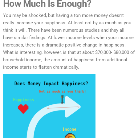
How Much Is Enough?
You may be shocked, but having a ton more money doesn’t
really increase your happiness. At least not by as much as you
think it will. There have been numerous studies and they all
have similar findings: At lower income levels when your income
increases, there is a dramatic positive change in happiness.
What is interesting, however, is that at about $70,000- $80,000 of
household income, the amount of happiness from additional
income starts to flatten dramatically.