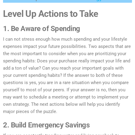
Level Up Actions to Take
1. Be Aware of Spending
I can not stress enough how much spending and your lifestyle
expenses impact your future possibilities. Two aspects that are
the most important to consider when you are prioritizing your
spending habits: Does your purchase really impact your life and
add a ton of value? Can you reach your important goals with
your current spending habits? If the answer to both of these
questions is yes, you are in a rare situation when you compare
yourself to most of your peers. If your answer is no, then you
may want to schedule a meeting or attempt to implement your
own strategy. The next actions below will help you identify
major pieces of the puzzle.
2. Build Emergency Savings