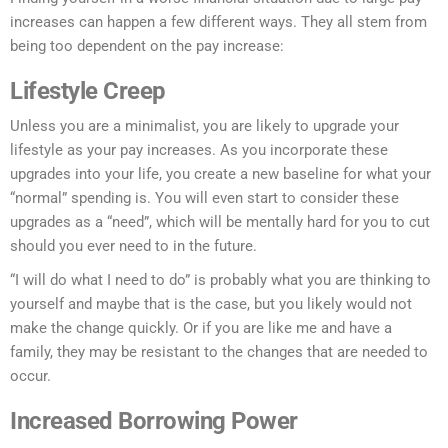
increases can happen a few different ways. They all stem from
being too dependent on the pay increase:
Lifestyle Creep
Unless you are a minimalist, you are likely to upgrade your
lifestyle as your pay increases. As you incorporate these
upgrades into your life, you create a new baseline for what your
“normal” spending is. You will even start to consider these
upgrades as a “need”, which will be mentally hard for you to cut
should you ever need to in the future.
“I will do what I need to do” is probably what you are thinking to
yourself and maybe that is the case, but you likely would not
make the change quickly. Or if you are like me and have a
family, they may be resistant to the changes that are needed to
occur.
Increased Borrowing Power