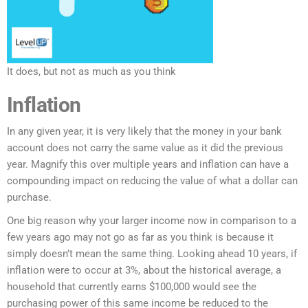
It does, but not as much as you think
Inflation
In any given year, it is very likely that the money in your bank
account does not carry the same value as it did the previous
year. Magnify this over multiple years and inflation can have a
compounding impact on reducing the value of what a dollar can
purchase.
One big reason why your larger income now in comparison to a
few years ago may not go as far as you think is because it
simply doesn’t mean the same thing. Looking ahead 10 years, if
inflation were to occur at 3%, about the historical average, a
household that currently earns $100,000 would see the
purchasing power of this same income be reduced to the