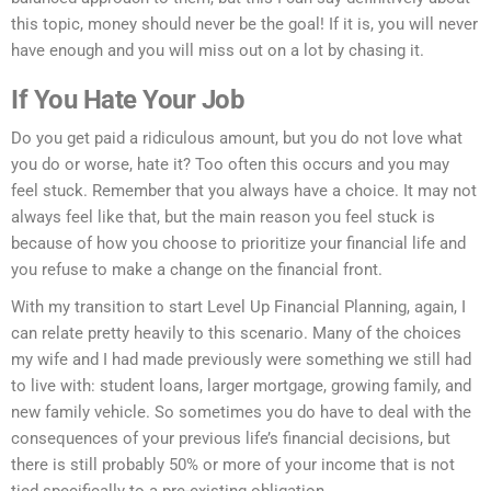
this topic, money should never be the goal! If it is, you will never
have enough and you will miss out on a lot by chasing it.
If You Hate Your Job
Do you get paid a ridiculous amount, but you do not love what
you do or worse, hate it? Too often this occurs and you may
feel stuck. Remember that you always have a choice. It may not
always feel like that, but the main reason you feel stuck is
because of how you choose to prioritize your financial life and
you refuse to make a change on the financial front.
With my transition to start Level Up Financial Planning, again, I
can relate pretty heavily to this scenario. Many of the choices
my wife and I had made previously were something we still had
to live with: student loans, larger mortgage, growing family, and
new family vehicle. So sometimes you do have to deal with the
consequences of your previous life’s financial decisions, but
there is still probably 50% or more of your income that is not