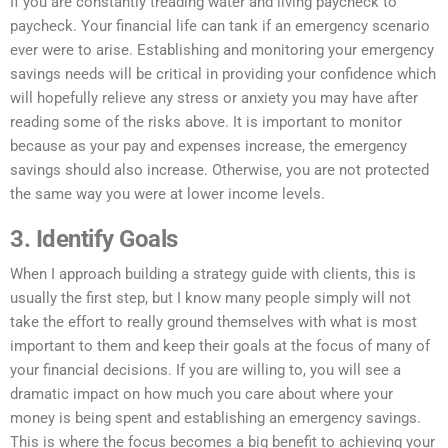
If you are constantly treading water and living paycheck to
paycheck. Your financial life can tank if an emergency scenario
ever were to arise. Establishing and monitoring your emergency
savings needs will be critical in providing your confidence which
will hopefully relieve any stress or anxiety you may have after
reading some of the risks above. It is important to monitor
because as your pay and expenses increase, the emergency
savings should also increase. Otherwise, you are not protected
the same way you were at lower income levels.
3. Identify Goals
When I approach building a strategy guide with clients, this is
usually the first step, but I know many people simply will not
take the effort to really ground themselves with what is most
important to them and keep their goals at the focus of many of
your financial decisions. If you are willing to, you will see a
dramatic impact on how much you care about where your
money is being spent and establishing
an emergency
savings.
This is where the focus becomes a big benefit to achieving your