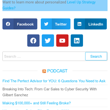
Want to learn more about personalized
Level Up Strategy
Guides?
Facebook
Twitter
LinkedIn
PODCAST
Find The Perfect Advisor for YOU: 6 Questions You Need to Ask
Breaking Into Tech: From Car Sales to Cyber Security With
Gilbert Sanchez
Making $100,000+ and Still Feeling Broke?