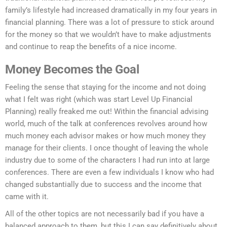
family’s lifestyle had increased dramatically in my four years in
financial planning. There was a lot of pressure to stick around
for the money so that we wouldn’t have to make adjustments
and continue to reap the benefits of a nice income.
Money Becomes the Goal
Feeling the sense that staying for the income and not doing
what I felt was right (which was start Level Up Financial
Planning) really freaked me out! Within the financial advising
world, much of the talk at conferences revolves around how
much money each advisor makes or how much money they
manage for their clients. I once thought of leaving the whole
industry due to some of the characters I had run into at large
conferences. There are even a few individuals I know who had
changed substantially due to success and the income that
came with it.
All of the other topics are not necessarily bad if you have a
balanced approach to them, but this I can say definitively about