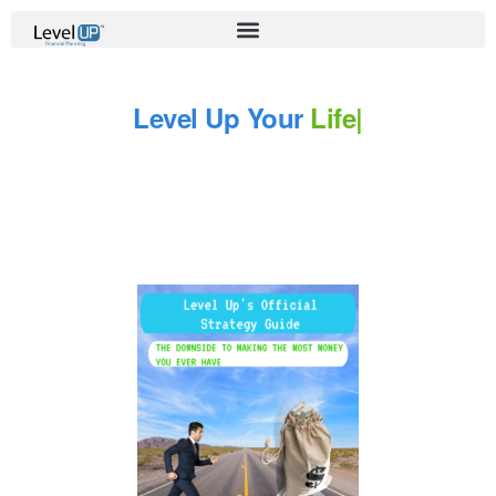
Level Up Your
Life
|