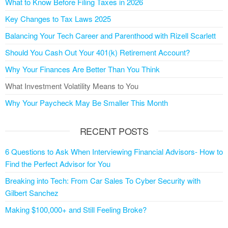
What to Know Before Filing Taxes in 2026
Key Changes to Tax Laws 2025
Balancing Your Tech Career and Parenthood with Rizell Scarlett
Should You Cash Out Your 401(k) Retirement Account?
Why Your Finances Are Better Than You Think
What Investment Volatility Means to You
Why Your Paycheck May Be Smaller This Month
RECENT POSTS
6 Questions to Ask When Interviewing Financial Advisors- How to
Find the Perfect Advisor for You
Breaking into Tech: From Car Sales To Cyber Security with
Gilbert Sanchez
Making $100,000+ and Still Feeling Broke?