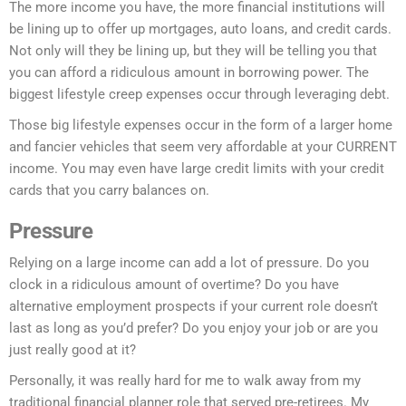
The more income you have, the more financial institutions will
be lining up to offer up mortgages, auto loans, and credit cards.
Not only will they be lining up, but they will be telling you that
you can afford a ridiculous amount in borrowing power. The
biggest lifestyle creep expenses occur through leveraging debt.
Those big lifestyle expenses occur in the form of a larger home
and fancier vehicles that seem very affordable at your CURRENT
income. You may even have large credit limits with your credit
cards that you carry balances on.
Pressure
Relying on a large income can add a lot of pressure. Do you
clock in a ridiculous amount of overtime? Do you have
alternative employment prospects if your current role doesn’t
last as long as you’d prefer? Do you enjoy your job or are you
just really good at it?
Personally, it was really hard for me to walk away from my
traditional financial planner role that served pre-retirees. My