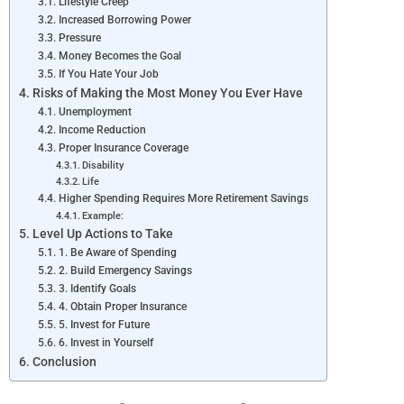
Lifestyle Creep
Increased Borrowing Power
Pressure
Money Becomes the Goal
If You Hate Your Job
Risks of Making the Most Money You Ever Have
Unemployment
Income Reduction
Proper Insurance Coverage
Disability
Life
Higher Spending Requires More Retirement Savings
Example:
Level Up Actions to Take
1. Be Aware of Spending
2. Build Emergency Savings
3. Identify Goals
4. Obtain Proper Insurance
5. Invest for Future
6. Invest in Yourself
Conclusion