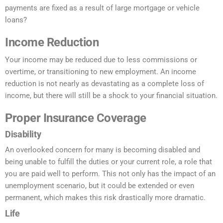
payments are fixed as a result of large mortgage or vehicle
loans?
Income Reduction
Your income may be reduced due to less commissions or
overtime, or transitioning to new employment. An income
reduction is not nearly as devastating as a complete loss of
income, but there will still be a shock to your financial situation.
Proper Insurance Coverage
Disability
An overlooked concern for many is becoming disabled and
being unable to fulfill the duties or your current role, a role that
you are paid well to perform. This not only has the impact of an
unemployment scenario, but it could be extended or even
permanent, which makes this risk drastically more dramatic.
Life