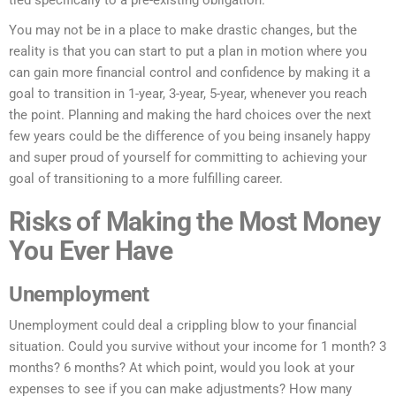
tied specifically to a pre-existing obligation.
You may not be in a place to make drastic changes, but the
reality is that you can start to put a plan in motion where you
can gain more financial control and confidence by making it a
goal to transition in 1-year, 3-year, 5-year, whenever you reach
the point. Planning and making the hard choices over the next
few years could be the difference of you being insanely happy
and super proud of yourself for committing to achieving your
goal of transitioning to a more fulfilling career.
Risks of Making the Most Money
You Ever Have
Unemployment
Unemployment could deal a crippling blow to your financial
situation. Could you survive without your income for 1 month? 3
months? 6 months? At which point, would you look at your
expenses to see if you can make adjustments? How many