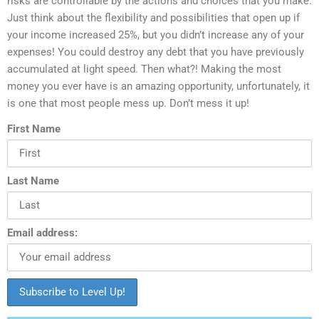
risks are controllable by the actions and choices that you make.
Just think about the flexibility and possibilities that open up if
your income increased 25%, but you didn’t increase any of your
expenses! You could destroy any debt that you have previously
accumulated at light speed. Then what?! Making the most
money you ever have is an amazing opportunity, unfortunately, it
is one that most people mess up. Don’t mess it up!
First Name
Last Name
Email address: