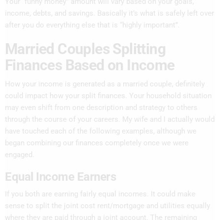
Your “funny money” amount will vary based on your goals,
income, debts, and savings. Basically it’s what is safely left over
after you do everything else that is “highly important”.
Married Couples Splitting
Finances Based on Income
How your income is generated as a married couple, definitely
could impact how your split finances. Your household situation
may even shift from one description and strategy to others
through the course of your careers. My wife and I actually would
have touched each of the following examples, although we
began combining our finances completely once we were
engaged.
Equal Income Earners
If you both are earning fairly equal incomes. It could make
sense to split the joint cost rent/mortgage and utilities equally
where they are paid through a joint account. The remaining