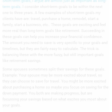
Short-term goals, I argue are almost just as important as long-
term goals
. I consider short-term goals to be within the next
one to three years. A few examples of short-term goals my
clients have are: travel, purchase a home, remodel, start a
family, start a business, etc.. These goals are exciting and feel
more real than long-term goals like retirement. Succeeding in
these goals can help you increase your financial confidence.
The amount you need to save is very specific to your goals and
timelines, but they are fairly easy to calculate. The trick is
balancing these with the more fuzzy, but still important goals
like retirement savings.
Some spouses sometimes split their savings for these goals.
Example: Your spouse may be more excited about travel, so
they can choose to save for travel. You might be more excited
about purchasing a home so maybe you focus on saving for the
down payment. You both are making progress, but are
focussing your savings based on what excites you most about
your goals.