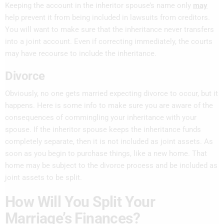
Keeping the account in the inheritor spouse’s name only
may
help prevent it from being included in lawsuits from creditors.
You will want to make sure that the inheritance never transfers
into a joint account. Even if correcting immediately, the courts
may have recourse to include the inheritance.
Divorce
Obviously, no one gets married expecting divorce to occur, but it
happens. Here is some info to make sure you are aware of the
consequences of commingling your inheritance with your
spouse. If the inheritor spouse keeps the inheritance funds
completely separate, then it is not included as joint assets. As
soon as you begin to purchase things, like a new home. That
home may be subject to the divorce process and be included as
joint assets to be split.
How Will You Split Your
Marriage’s Finances?