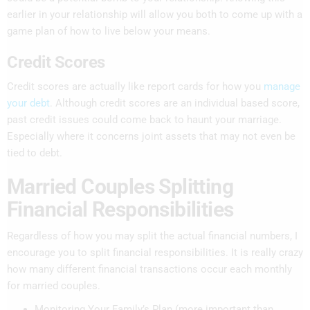
earlier in your relationship will allow you both to come up with a
game plan of how to live below your means.
Credit Scores
Credit scores are actually like report cards for how you
manage
your debt
. Although credit scores are an individual based score,
past credit issues could come back to haunt your marriage.
Especially where it concerns joint assets that may not even be
tied to debt.
Married Couples Splitting
Financial Responsibilities
Regardless of how you may split the actual financial numbers, I
encourage you to split financial responsibilities. It is really crazy
how many different financial transactions occur each monthly
for married couples.
Monitoring Your Family’s Plan (more important than