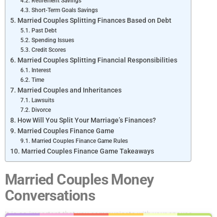
Retirement Savings
Short-Term Goals Savings
Married Couples Splitting Finances Based on Debt
Past Debt
Spending Issues
Credit Scores
Married Couples Splitting Financial Responsibilities
Interest
Time
Married Couples and Inheritances
Lawsuits
Divorce
How Will You Split Your Marriage’s Finances?
Married Couples Finance Game
Married Couples Finance Game Rules
Married Couples Finance Game Takeaways
Married Couples Money
Conversations
It is so important that you communicate with your spouse