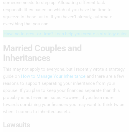
someone needs to step up. Allocating different task
responsibilities based on which of you have the time to
squeeze in these tasks. If you haven’t already, automate
everything that you can.
Have no interest or time? I can help you create a strategy guide.
Married Couples and
Inheritances
This may not apply to everyone, but I recently wrote a strategy
guide on
How to Manage Your Inheritance
and there are a few
reasons to support separating your inheritance from your
spouse. If you plan to keep your finances separate than this
probably is not even an issue. However, if you lean more
towards combining your finances you may want to think twice
when it comes to inherited assets.
Lawsuits