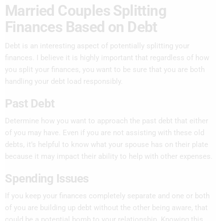
Married Couples Splitting
Finances Based on Debt
Debt is an interesting aspect of potentially splitting your
finances. I believe it is highly important that regardless of how
you split your finances, you want to be sure that you are both
handling your debt load responsibly.
Past Debt
Determine how you want to approach the past debt that either
of you may have. Even if you are not assisting with these old
debts, it’s helpful to know what your spouse has on their plate
because it may impact their ability to help with other expenses.
Spending Issues
If you keep your finances completely separate and one or both
of you are building up debt without the other being aware, that
could be a potential bomb to your relationship. Knowing this