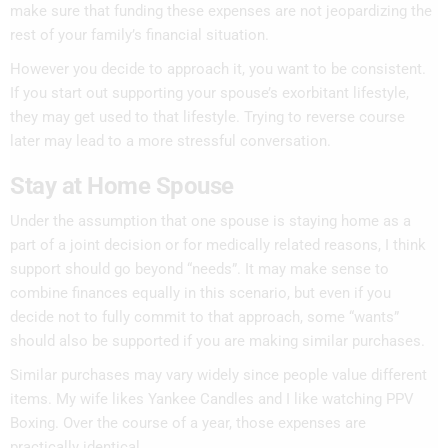
make sure that funding these expenses are not jeopardizing the
rest of your family’s financial situation.
However you decide to approach it, you want to be consistent.
If you start out supporting your spouse’s exorbitant lifestyle,
they may get used to that lifestyle. Trying to reverse course
later may lead to a more stressful conversation.
Stay at Home Spouse
Under the assumption that one spouse is staying home as a
part of a joint decision or for medically related reasons, I think
support should go beyond “needs”. It may make sense to
combine finances equally in this scenario, but even if you
decide not to fully commit to that approach, some “wants”
should also be supported if you are making similar purchases.
Similar purchases may vary widely since people value different
items. My wife likes Yankee Candles and I like watching PPV
Boxing. Over the course of a year, those expenses are
practically identical.