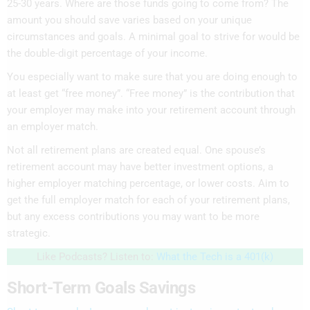
25-30 years. Where are those funds going to come from? The
amount you should save varies based on your unique
circumstances and goals. A minimal goal to strive for would be
the double-digit percentage of your income.
You especially want to make sure that you are doing enough to
at least get “free money”. “Free money” is the contribution that
your employer may make into your retirement account through
an employer match.
Not all retirement plans are created equal. One spouse’s
retirement account may have better investment options, a
higher employer matching percentage, or lower costs. Aim to
get the full employer match for each of your retirement plans,
but any excess contributions you may want to be more
strategic.
Like Podcasts? Listen to:
What the Tech is a 401(k)
Short-Term Goals Savings