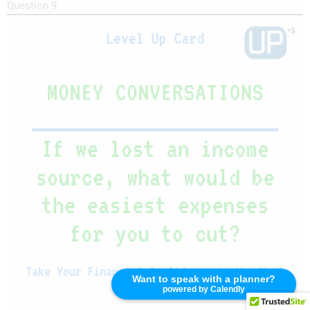
Question 9
Want to speak with a planner?
powered by Calendly