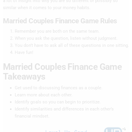
a lot of insight into why you are so different or possibly so
similar when it comes to your money habits.
Married Couples Finance Game Rules
Remember you are both on the same team.
When you ask the question, listen without judgment.
You don’t have to ask all of these questions in one sitting.
Have fun!
Married Couples Finance Game
Takeaways
Get used to discussing finances as a couple.
Learn more about each other.
Identify goals so you can begin to prioritize.
Identify similarities and differences in each other’s
financial mindset.