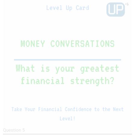
Question 5