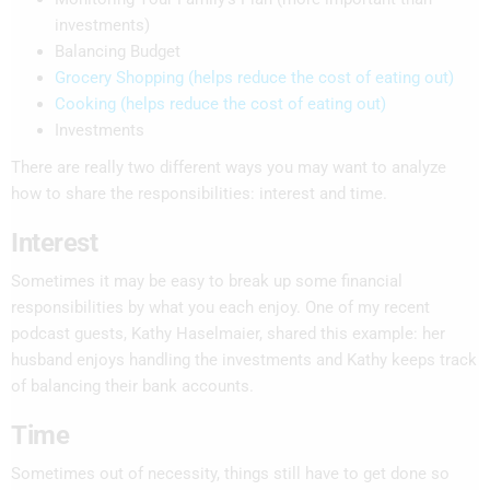
investments)
Balancing Budget
Grocery Shopping (helps reduce the cost of eating out)
Cooking (helps reduce the cost of eating out)
Investments
There are really two different ways you may want to analyze
how to share the responsibilities: interest and time.
Interest
Sometimes it may be easy to break up some financial
responsibilities by what you each enjoy. One of my recent
podcast guests, Kathy Haselmaier, shared this example: her
husband enjoys handling the investments and Kathy keeps track
of balancing their bank accounts.
Time
Sometimes out of necessity, things still have to get done so