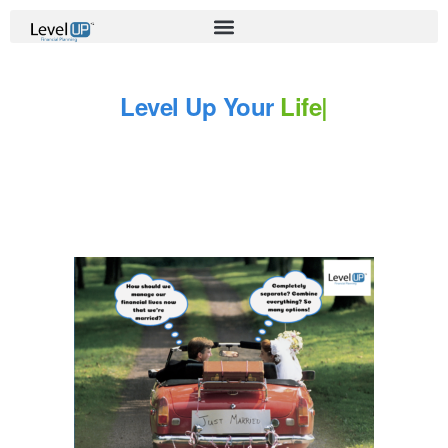
Level Up Your
Life
|