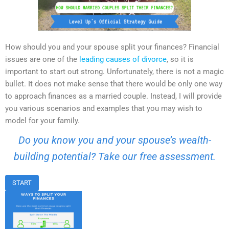
How should you and your spouse split your finances? Financial
issues are one of the
leading causes of divorce
, so it is
important to start out strong. Unfortunately, there is not a magic
bullet. It does not make sense that there would be only one way
to approach finances as a married couple. Instead, I will provide
you various scenarios and examples that you may wish to
model for your family.
Do you know you and your spouse’s wealth-
building potential? Take our free assessment.
START