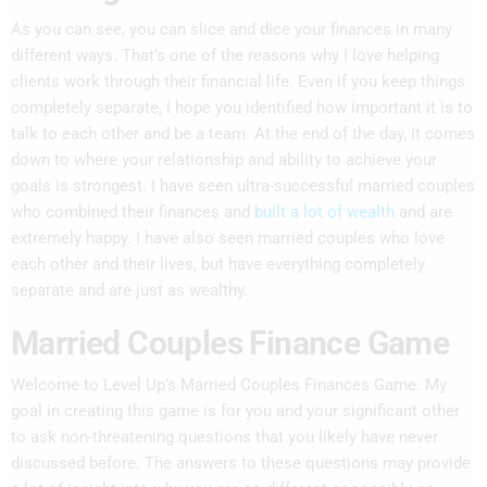
As you can see, you can slice and dice your finances in many
different ways. That’s one of the reasons why I love helping
clients work through their financial life. Even if you keep things
completely separate, I hope you identified how important it is to
talk to each other and be a team. At the end of the day, it comes
down to where your relationship and ability to achieve your
goals is strongest. I have seen ultra-successful married couples
who combined their finances and
built a lot of wealt
h
and are
extremely happy. I have also seen married couples who love
each other and their lives, but have everything completely
separate and are just as wealthy.
Married Couples Finance Game
Welcome to Level Up’s Married Couples Finances Game. My
goal in creating this game is for you and your significant other
to ask non-threatening questions that you likely have never
discussed before. The answers to these questions may provide