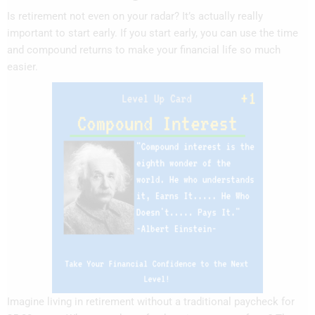
Is retirement not even on your radar? It’s actually really
important to start early. If you start early, you can use the time
and compound returns to make your financial life so much
easier.
Imagine living in retirement without a traditional paycheck for