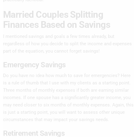
Married Couples Splitting
Finances Based on Savings
I mentioned savings and goals a few times already, but
regardless of how you decide to split the income and expenses
part of the equation, you cannot forget savings!
Emergency Savings
Do you have no idea how much to save for emergencies? Here
is a rule of thumb that I use with my clients as a starting point.
Three months of monthly expenses if both are earning similar
incomes. If one spouse has a significantly greater income, you
may need closer to six months of monthly expenses. Again, this
is just a starting point, you will want to assess other unique
circumstances that may impact your savings needs.
Retirement Savings