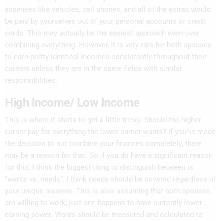
expenses like vehicles, cell phones, and all of the extras would
be paid by yourselves out of your personal accounts or credit
cards. This may actually be the easiest approach even over
combining everything. However, it is very rare for both spouses
to earn pretty identical incomes consistently throughout their
careers unless they are in the same fields with similar
responsibilities.
High Income/ Low Income
This is where it starts to get a little tricky. Should the higher
earner pay for everything the lower earner wants? If you’ve made
the decision to not combine your finances completely, there
may be a reason for that. So if you do have a significant reason
for this, I think the biggest thing to distinguish between
is
“wants vs. needs”. I think needs should be covered regardless of
your unique reasons. This is also assuming that both spouses
are willing to work, just one happens to have currently lower
earning power. Wants should be measured and calculated to