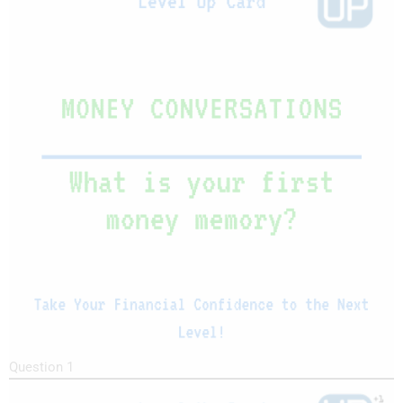
Question 1