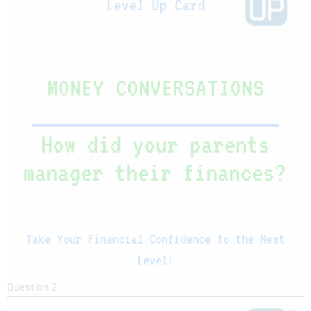
Question 2