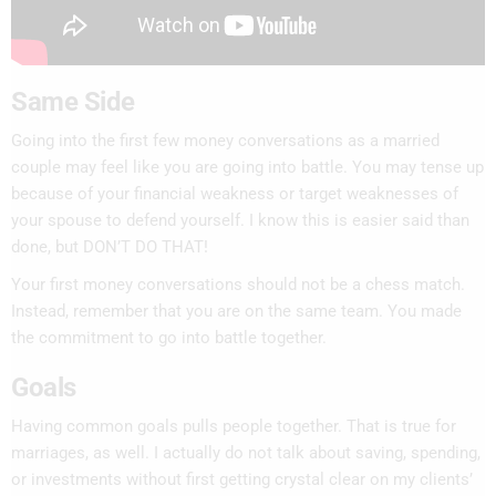
Same Side
Going into the first few money conversations as a married
couple may feel like you are going into battle. You may tense up
because of your financial weakness or target weaknesses of
your spouse to defend yourself. I know this is easier said than
done, but DON’T DO THAT!
Your first money conversations should not be a chess match.
Instead, remember that you are on the same team. You made
the commitment to go into battle together.
Goals
Having common goals pulls people together. That is true for
marriages, as well. I actually do not talk about saving, spending,
or investments without first getting crystal clear on my clients’