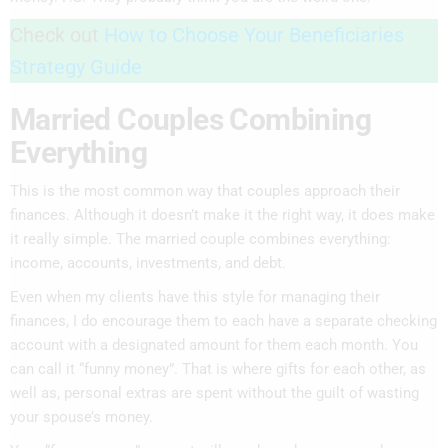
Check out
How to Choose Your Beneficiaries
Strategy Guide
Married Couples Combining
Everything
This is the most common way that couples approach their
finances. Although it doesn’t make it the right way, it does make
it really simple. The married couple combines everything:
income, accounts, investments, and debt.
Even when my clients have this style for managing their
finances, I do encourage them to each have a separate checking
account with a designated amount for them each month. You
can call it “funny money”. That is where gifts for each other, as
well as, personal extras are spent without the guilt of wasting
your spouse’s money.