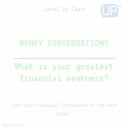
Question 6