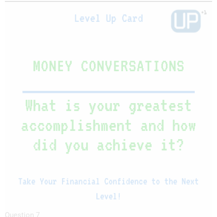
Question 7