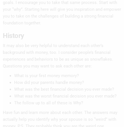
goals. I encourage you to take that same process. Start with
your “why”. Starting here will give you inspiration and empower
you to take on the challenges of building a strong financial
foundation together.
History
It may also be very helpful to understand each other’s
background with money, too. I consider people’s financial
experiences and behaviors to be as unique as snowflakes.
Questions you may want to ask each other are:
What is your first money memory?
How did your parents handle money?
What was the best financial decision you ever made?
What was the worst financial decision you ever made?
The follow up to all of these is Why?
Have fun and learn more about each other. The answers may
actually help you identify why your spouse is so “weird” with
money. P.S. They probably think you are the weird one.