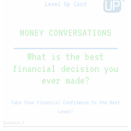
Question 3