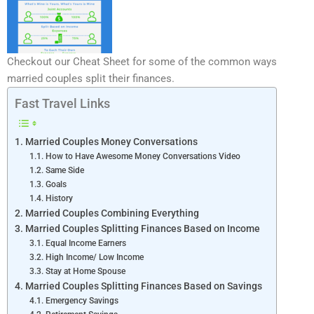
Checkout our Cheat Sheet for some of the common ways
married couples split their finances.
Fast Travel Links
Married Couples Money Conversations
How to Have Awesome Money Conversations Video
Same Side
Goals
History
Married Couples Combining Everything
Married Couples Splitting Finances Based on Income
Equal Income Earners
High Income/ Low Income
Stay at Home Spouse
Married Couples Splitting Finances Based on Savings
Emergency Savings