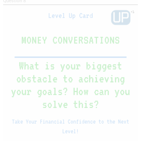
Question 8