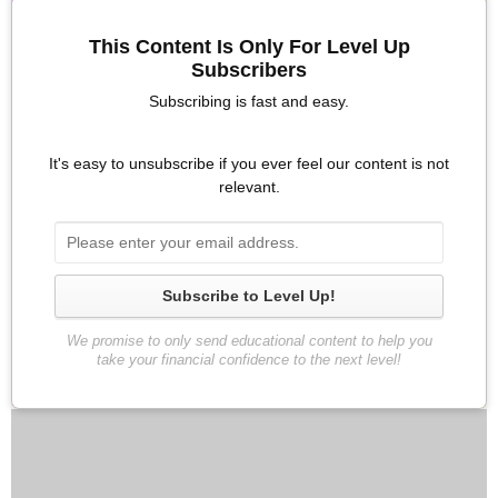
about your finances. If this is not an area that you have worked
This Content Is Only For Level Up
on in the past, this alone will pay dividends if you begin to have
Subscribers
these discussions. Early on the discussions may be awkward
and stressful, but over the years, this could actually be a core
Subscribing is fast and easy.
strength in your relationship.
Need conversation starters? Scroll down to the bottom of this
It's easy to unsubscribe if you ever feel our content is not
relevant.
strategy guide to access 10 great conversation starters.
How to Have Awesome Money
Conversations Video
Subscribe to Level Up!
We promise to only send educational content to help you
take your financial confidence to the next level!