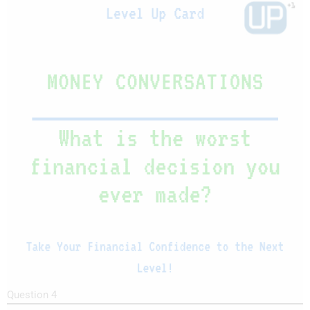
Question 4